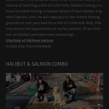
chance of catching a fish of a life time. Halibut fishing is a
must try while fishing in Alaska. Book a 5 hour halibut trip
with Captain Josh. He will take you to the richest fishing
grounds to test your luck for a fish of a lifetime. Also, this
trip allows the opportunity to try for salmon. (if we limit
out on Halibut and have time remaining)
Starting at $416 per person
(cruise ship recommended)
HALIBUT & SALMON COMBO