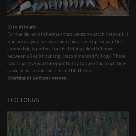
(
6 to 8 Hours
)
For the die hard fisherman that wants to catch them all. If
you are staying in town then this is the trip for you. Our
combo trip is perfect for the fishing addict! Choose
between a 6 or 8 hour trip. (recommended full day) These
two trips give you the opportunity to spend as much time
as we need to find the fish and fill the box.
Starting at $499 per person
ECO TOURS