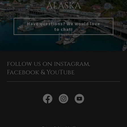
ALASKA
Have questions? We would love
to chat!
follow us on instagram,
Facebook & YouTube