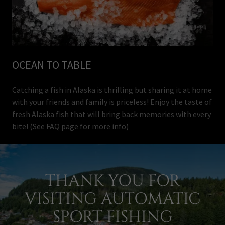
OCEAN TO TABLE
Catching a fish in Alaska is thrilling but sharing it at home
with your friends and family is priceless! Enjoy the taste of
fresh Alaska fish that will bring back memories with every
bite! (See FAQ page for more info)
THANK YOU FOR
VISITING AUTOMATIC
SPORT FISHING