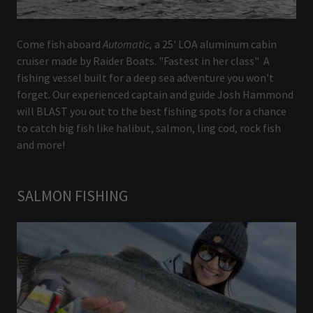
Come fish aboard
Automatic,
a 25' LOA aluminum cabin
cruiser made by Raider Boats. "Fastest in her class" A
fishing vessel built for a deep sea adventure you won't
forget. Our experienced captain and guide Josh Hammond
will BLAST you out to the best fishing spots for a chance
to catch big fish like halibut, salmon, ling cod, rock fish
and more!
SALMON FISHING