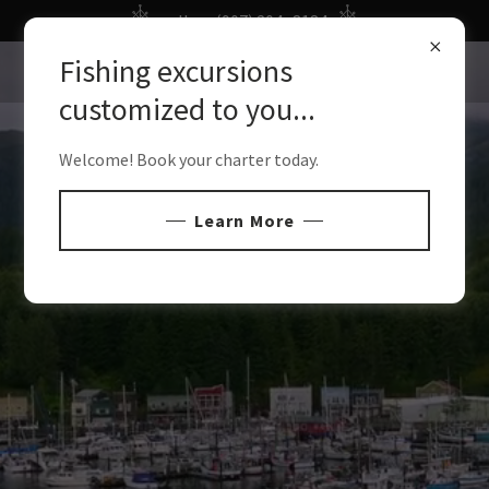
call us: (907) 204- 8184
Fishing excursions
customized to you...
Welcome! Book your charter today.
Learn More