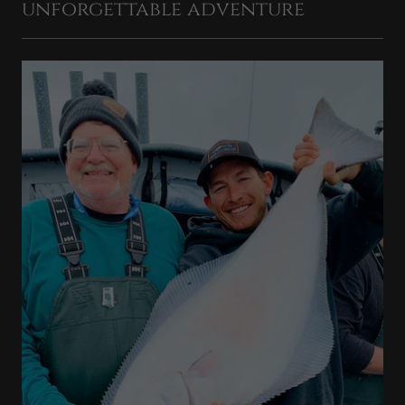
unforgettable adventure