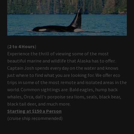
(
2 to 4 Hours
)
Experience the thrill of viewing some of the most
beautiful marine and wildlife that Alaska has to offer.
Captain Josh spends every day on the water and knows
just where to find what you are looking for. We offer eco
trips in some of the most remote and isolated areas in the
world. Common sightings are: Bald eagles, hump back
whales, Orca, dall's porpoise sea lions, seals, black bear,
black tail deer, and much more.
Starting at $150 a Person
(cruise ship recommended)