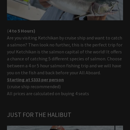
(
4 to 5 Hours)
Are you visiting Ketchikan by cruise ship and want to catch
a salmon? Then look no further, this is the perfect trip for
you! Ketchikan is the salmon capital of the world! It offers
a chance of catching 5 different species of salmon. Choose
between a 4 or 5 hour salmon fishing trip and we will have
you on the fish and back before your All Aboard.
Starting at $333 per person
(cruise ship recommended)
All prices are calculated on buying 4 seats
JUST FOR THE HALIBUT