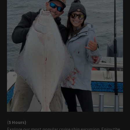
(
5 Hours)
Explore our most popular cruise ship excursion. Enjoy the