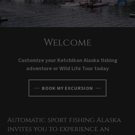
Welcome
Customize your Ketchikan Alaska fishing
adventure or Wild Life Tour today
BOOK MY EXCURSION
Automatic sport fishing Alaska
invites you to experience an