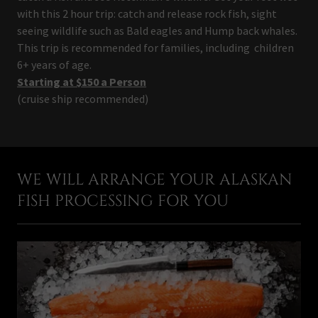
with this 2 hour trip: catch and release rock fish, sight
seeing wildlife such as Bald eagles and Hump back whales.
This trip is recommended for families, including children
6+ years of age.
Starting at $150 a Person
(cruise ship recommended)
WE WILL ARRANGE YOUR ALASKAN
FISH PROCESSING FOR YOU