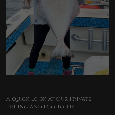
A quick look at our Private
fishing and eco tours