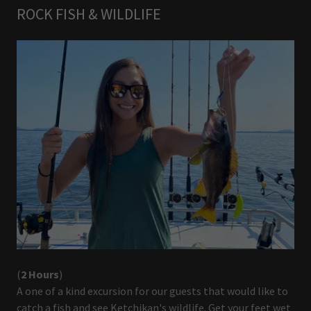
ROCK FISH & WILDLIFE
(
2 Hours
)
A one of a kind excursion for our guests that would like to
catch a fish and see Ketchikan's wildlife. Get your feet wet