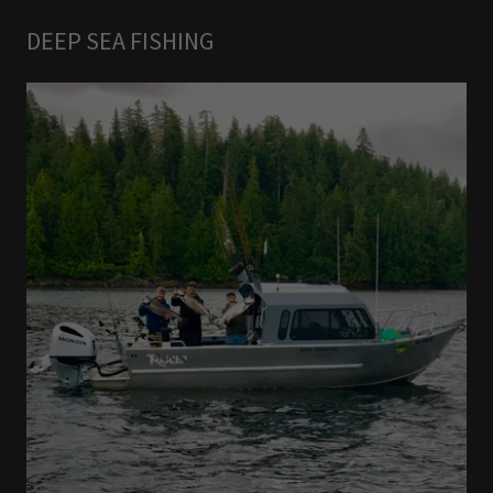
DEEP SEA FISHING